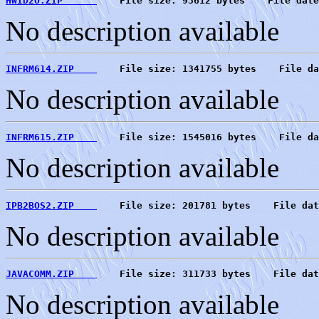
HWID2O.ZIP      
    File size: 93612 bytes    File date
No description available
INFRM614.ZIP    
    File size: 1341755 bytes    File da
No description available
INFRM615.ZIP    
    File size: 1545016 bytes    File da
No description available
IPB2BOS2.ZIP    
    File size: 201781 bytes    File dat
No description available
JAVACOMM.ZIP    
    File size: 311733 bytes    File dat
No description available