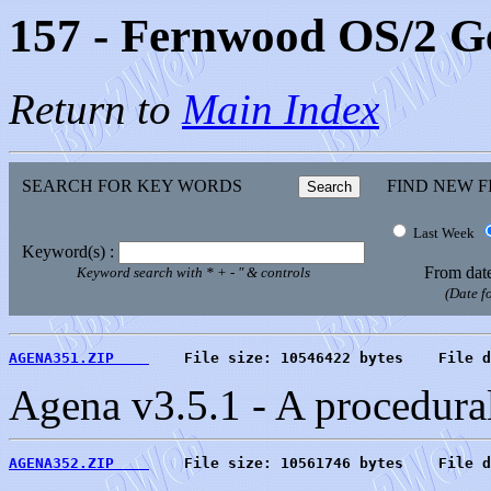
157 - Fernwood OS/2 
Return to
Main Index
SEARCH FOR KEY WORDS
FIND NEW F
Last Week
Keyword(s) :
From dat
Keyword search with * + - " & controls
(Date 
AGENA351.ZIP    
    File size: 10546422 bytes    File d
Agena v3.5.1 - A procedur
AGENA352.ZIP    
    File size: 10561746 bytes    File d