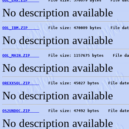
OOL_EMX.ZIP     
    File size: 570879 bytes    File dat
No description available
OOL_IBM.ZIP     
    File size: 470089 bytes    File dat
No description available
OOL_MAIN.ZIP    
    File size: 1157675 bytes    File da
No description available
OREXXSQL.ZIP    
    File size: 45027 bytes    File date
No description available
OS2UNDOC.ZIP    
    File size: 47492 bytes    File date
No description available