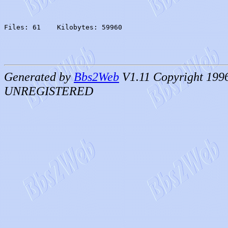
Files: 61    Kilobytes: 59960
Generated by
Bbs2Web
V1.11 Copyright 199
UNREGISTERED