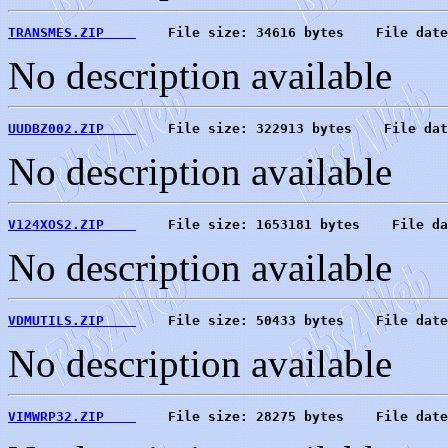
TRANSMES.ZIP    
    File size: 34616 bytes    File date
No description available
UUDBZ002.ZIP    
    File size: 322913 bytes    File dat
No description available
V124XOS2.ZIP    
    File size: 1653181 bytes    File da
No description available
VDMUTILS.ZIP    
    File size: 50433 bytes    File date
No description available
VIMWRP32.ZIP    
    File size: 28275 bytes    File date