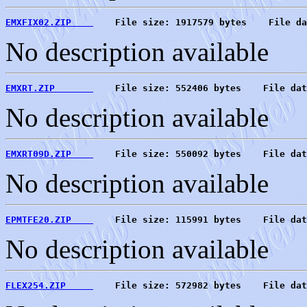
EMXFIX02.ZIP    
    File size: 1917579 bytes    File da
No description available
EMXRT.ZIP       
    File size: 552406 bytes    File dat
No description available
EMXRT09D.ZIP    
    File size: 550092 bytes    File dat
No description available
EPMTFE20.ZIP    
    File size: 115991 bytes    File dat
No description available
FLEX254.ZIP     
    File size: 572982 bytes    File dat