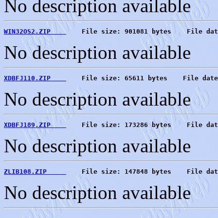
No description available
WIN32OS2.ZIP    
    File size: 901081 bytes    File dat
No description available
XDBFJ110.ZIP    
    File size: 65611 bytes    File date
No description available
XDBFJ189.ZIP    
    File size: 173286 bytes    File dat
No description available
ZLIB108.ZIP     
    File size: 147848 bytes    File dat
No description available