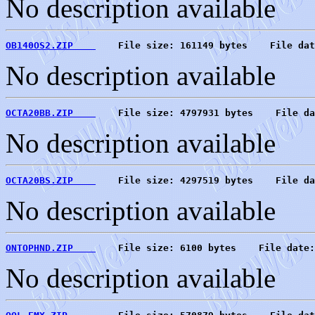
No description available
OB140OS2.ZIP    
    File size: 161149 bytes    File dat
No description available
OCTA20BB.ZIP    
    File size: 4797931 bytes    File da
No description available
OCTA20BS.ZIP    
    File size: 4297519 bytes    File da
No description available
ONTOPHND.ZIP    
    File size: 6100 bytes    File date:
No description available