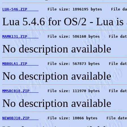
LUA-546.ZIP     
    File size: 1896195 bytes    File da
Lua 5.4.6 for OS/2 - Lua is
MAMK131.ZIP     
    File size: 586160 bytes    File dat
No description available
MBROLA1.ZIP     
    File size: 567873 bytes    File dat
No description available
MMSRC018.ZIP    
    File size: 111970 bytes    File dat
No description available
NEWOBJ10.ZIP    
    File size: 18066 bytes    File date