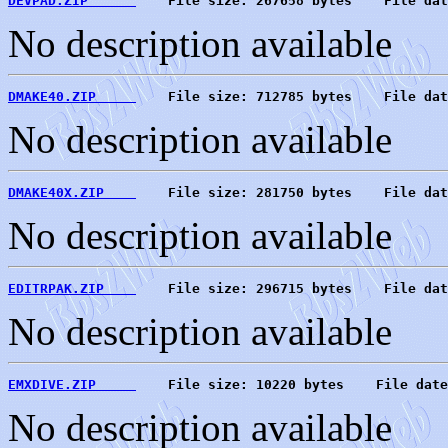
DEVPAD.ZIP      
    File size: 267658 bytes    File dat
No description available
DMAKE40.ZIP     
    File size: 712785 bytes    File dat
No description available
DMAKE40X.ZIP    
    File size: 281750 bytes    File dat
No description available
EDITRPAK.ZIP    
    File size: 296715 bytes    File dat
No description available
EMXDIVE.ZIP     
    File size: 10220 bytes    File date
No description available