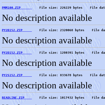
PMM100.ZIP      
    File size: 226229 bytes    File dat
No description available
PY2B152.ZIP     
    File size: 2320068 bytes    File da
No description available
PY2D152.ZIP     
    File size: 1280391 bytes    File da
No description available
PY2S152.ZIP     
    File size: 833678 bytes    File dat
No description available
READLINE.ZIP    
    File size: 1017432 bytes    File da