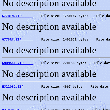
No description available
G77BIN.ZIP      
    File size: 1730107 bytes    File da
No description available
G77SRC.ZIP      
    File size: 1402981 bytes    File da
No description available
GNUMAKE.ZIP     
    File size: 770156 bytes    File dat
No description available
HJ11OS2.ZIP     
    File size: 4867 bytes    File date:
No description available