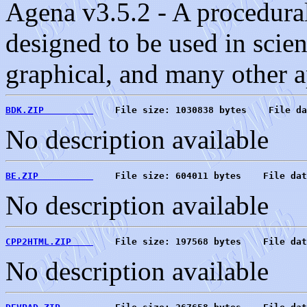
Agena v3.5.2 - A procedur
designed to be used in scient
graphical, and many other a
BDK.ZIP         
    File size: 1030838 bytes    File da
No description available
BE.ZIP          
    File size: 604011 bytes    File dat
No description available
CPP2HTML.ZIP    
    File size: 197568 bytes    File dat
No description available