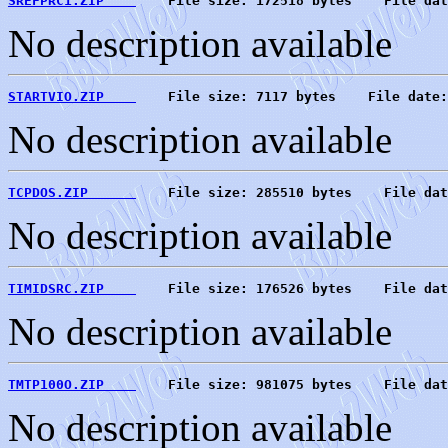
SREFPRC1.ZIP    
    File size: 172518 bytes    File dat
No description available
STARTVIO.ZIP    
    File size: 7117 bytes    File date:
No description available
TCPDOS.ZIP      
    File size: 285510 bytes    File dat
No description available
TIMIDSRC.ZIP    
    File size: 176526 bytes    File dat
No description available
TMTP100O.ZIP    
    File size: 981075 bytes    File dat
No description available