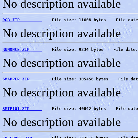
No description available
RGB.ZIP         
    File size: 11608 bytes    File date
No description available
RUNONCE.ZIP     
    File size: 9234 bytes    File date:
No description available
SMAPPER.ZIP     
    File size: 305456 bytes    File dat
No description available
SMTP101.ZIP     
    File size: 40842 bytes    File date
No description available