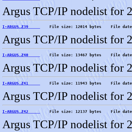
Argus TCP/IP nodelist for 
I-ARGUS.Z39     
    File size: 12014 bytes    File date
Argus TCP/IP nodelist for 
I-ARGUS.Z40     
    File size: 13467 bytes    File date
Argus TCP/IP nodelist for 
I-ARGUS.Z41     
    File size: 11943 bytes    File date
Argus TCP/IP nodelist for 
I-ARGUS.Z42     
    File size: 12137 bytes    File date
Argus TCP/IP nodelist for 