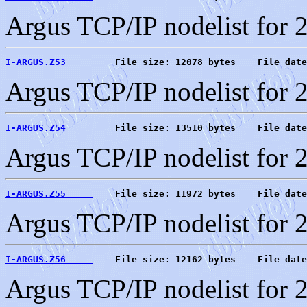
Argus TCP/IP nodelist for 
I-ARGUS.Z53     
    File size: 12078 bytes    File date
Argus TCP/IP nodelist for 
I-ARGUS.Z54     
    File size: 13510 bytes    File date
Argus TCP/IP nodelist for 
I-ARGUS.Z55     
    File size: 11972 bytes    File date
Argus TCP/IP nodelist for 
I-ARGUS.Z56     
    File size: 12162 bytes    File date
Argus TCP/IP nodelist for 