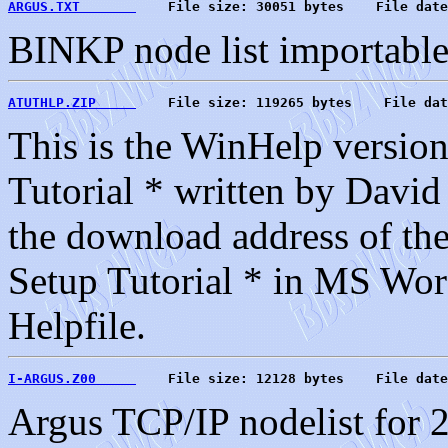
ARGUS.TXT       
    File size: 30051 bytes    File date
BINKP node list importab
ATUTHLP.ZIP     
    File size: 119265 bytes    File dat
This is the WinHelp version
Tutorial * written by David
the download address of the
Setup Tutorial * in MS Wor
Helpfile.
I-ARGUS.Z00     
    File size: 12128 bytes    File date
Argus TCP/IP nodelist for 