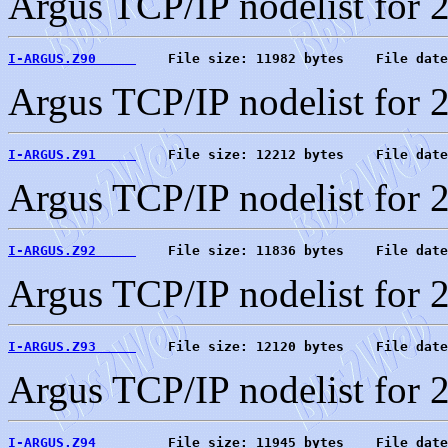
Argus TCP/IP nodelist for 
I-ARGUS.Z90     
    File size: 11982 bytes    File date
Argus TCP/IP nodelist for 
I-ARGUS.Z91     
    File size: 12212 bytes    File date
Argus TCP/IP nodelist for 
I-ARGUS.Z92     
    File size: 11836 bytes    File date
Argus TCP/IP nodelist for 
I-ARGUS.Z93     
    File size: 12120 bytes    File date
Argus TCP/IP nodelist for 
I-ARGUS.Z94     
    File size: 11945 bytes    File date