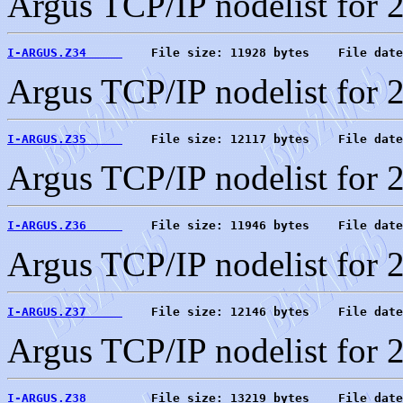
Argus TCP/IP nodelist for 
I-ARGUS.Z34     
    File size: 11928 bytes    File date
Argus TCP/IP nodelist for 
I-ARGUS.Z35     
    File size: 12117 bytes    File date
Argus TCP/IP nodelist for 
I-ARGUS.Z36     
    File size: 11946 bytes    File date
Argus TCP/IP nodelist for 
I-ARGUS.Z37     
    File size: 12146 bytes    File date
Argus TCP/IP nodelist for 
I-ARGUS.Z38     
    File size: 13219 bytes    File date