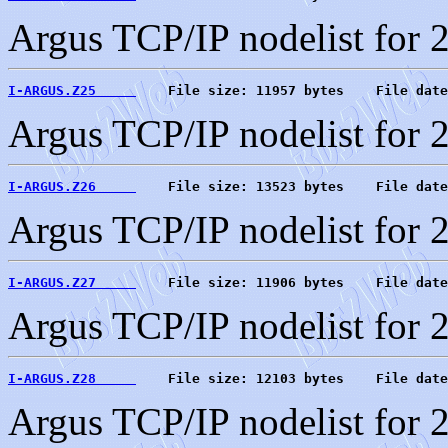
Argus TCP/IP nodelist for 
I-ARGUS.Z25     
    File size: 11957 bytes    File date
Argus TCP/IP nodelist for 
I-ARGUS.Z26     
    File size: 13523 bytes    File date
Argus TCP/IP nodelist for 
I-ARGUS.Z27     
    File size: 11906 bytes    File date
Argus TCP/IP nodelist for 
I-ARGUS.Z28     
    File size: 12103 bytes    File date
Argus TCP/IP nodelist for 