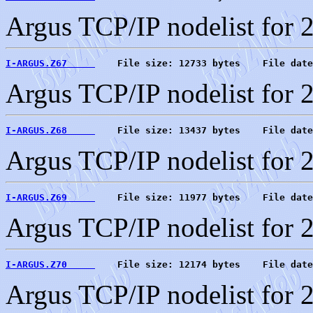
Argus TCP/IP nodelist for 
I-ARGUS.Z67     
    File size: 12733 bytes    File date
Argus TCP/IP nodelist for 
I-ARGUS.Z68     
    File size: 13437 bytes    File date
Argus TCP/IP nodelist for 
I-ARGUS.Z69     
    File size: 11977 bytes    File date
Argus TCP/IP nodelist for 
I-ARGUS.Z70     
    File size: 12174 bytes    File date
Argus TCP/IP nodelist for 