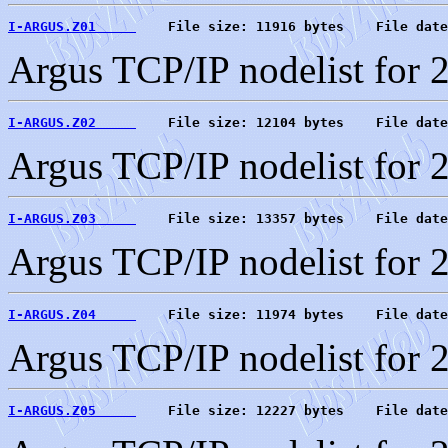
I-ARGUS.Z01     
    File size: 11916 bytes    File date
Argus TCP/IP nodelist for 
I-ARGUS.Z02     
    File size: 12104 bytes    File date
Argus TCP/IP nodelist for 
I-ARGUS.Z03     
    File size: 13357 bytes    File date
Argus TCP/IP nodelist for 
I-ARGUS.Z04     
    File size: 11974 bytes    File date
Argus TCP/IP nodelist for 
I-ARGUS.Z05     
    File size: 12227 bytes    File date