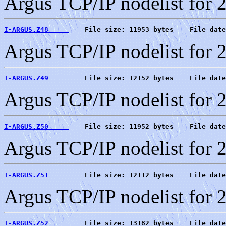
Argus TCP/IP nodelist for 
I-ARGUS.Z48     
    File size: 11953 bytes    File date
Argus TCP/IP nodelist for 
I-ARGUS.Z49     
    File size: 12152 bytes    File date
Argus TCP/IP nodelist for 
I-ARGUS.Z50     
    File size: 11952 bytes    File date
Argus TCP/IP nodelist for 
I-ARGUS.Z51     
    File size: 12112 bytes    File date
Argus TCP/IP nodelist for 
I-ARGUS.Z52     
    File size: 13182 bytes    File date