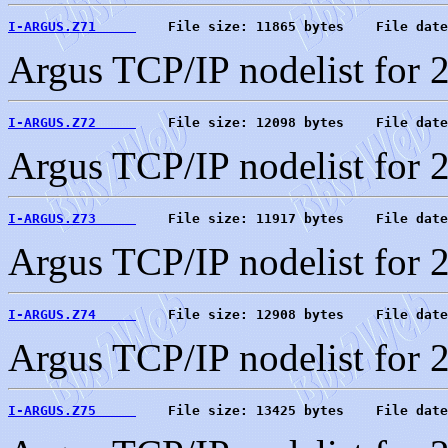
I-ARGUS.Z71     
    File size: 11865 bytes    File date
Argus TCP/IP nodelist for 
I-ARGUS.Z72     
    File size: 12098 bytes    File date
Argus TCP/IP nodelist for 
I-ARGUS.Z73     
    File size: 11917 bytes    File date
Argus TCP/IP nodelist for 
I-ARGUS.Z74     
    File size: 12908 bytes    File date
Argus TCP/IP nodelist for 
I-ARGUS.Z75     
    File size: 13425 bytes    File date