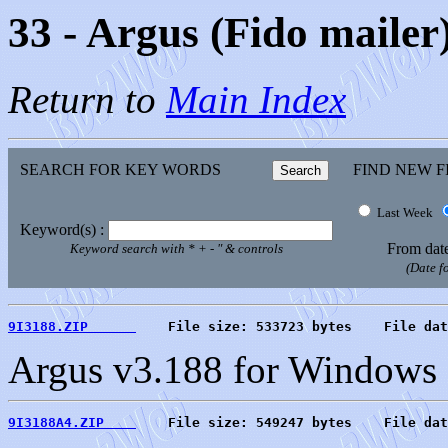
33 - Argus (Fido mailer
Return to
Main Index
SEARCH FOR KEY WORDS
FIND NEW F
Last Week
Keyword(s) :
From dat
Keyword search with * + - " & controls
(Date 
9I3188.ZIP      
    File size: 533723 bytes    File dat
Argus v3.188 for Windows
9I3188A4.ZIP    
    File size: 549247 bytes    File dat