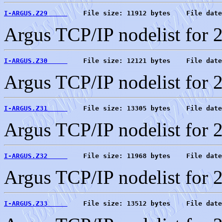
I-ARGUS.Z29     
    File size: 11912 bytes    File date
Argus TCP/IP nodelist for 
I-ARGUS.Z30     
    File size: 12121 bytes    File date
Argus TCP/IP nodelist for 
I-ARGUS.Z31     
    File size: 13305 bytes    File date
Argus TCP/IP nodelist for 
I-ARGUS.Z32     
    File size: 11968 bytes    File date
Argus TCP/IP nodelist for 
I-ARGUS.Z33     
    File size: 13512 bytes    File date