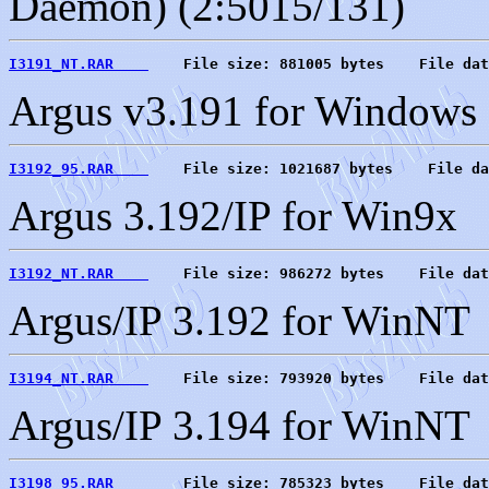
Daemon) (2:5015/131)
I3191_NT.RAR    
    File size: 881005 bytes    File dat
Argus v3.191 for Windows
I3192_95.RAR    
    File size: 1021687 bytes    File da
Argus 3.192/IP for Win9x
I3192_NT.RAR    
    File size: 986272 bytes    File dat
Argus/IP 3.192 for WinNT
I3194_NT.RAR    
    File size: 793920 bytes    File dat
Argus/IP 3.194 for WinNT
I3198_95.RAR    
    File size: 785323 bytes    File dat