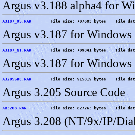
Argus v3.188 alpha4 for 
A3187_95.RAR    
    File size: 787683 bytes    File dat
Argus v3.187 for Windows 9
A3187_NT.RAR    
    File size: 789841 bytes    File dat
Argus v3.187 for Windows N
A3205SRC.RAR    
    File size: 915819 bytes    File dat
Argus 3.205 Source Code
AB3208.RAR      
    File size: 827263 bytes    File dat
Argus 3.208 (NT/9x/IP/Dia