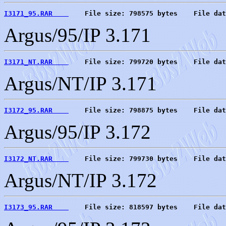
I3171_95.RAR    
    File size: 798575 bytes    File dat
Argus/95/IP 3.171
I3171_NT.RAR    
    File size: 799720 bytes    File dat
Argus/NT/IP 3.171
I3172_95.RAR    
    File size: 798875 bytes    File dat
Argus/95/IP 3.172
I3172_NT.RAR    
    File size: 799730 bytes    File dat
Argus/NT/IP 3.172
I3173_95.RAR    
    File size: 818597 bytes    File dat