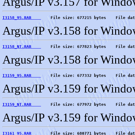
Argus/IP v3.157 for Wind
I3158_95.RAR    
    File size: 677215 bytes    File dat
Argus/IP v3.158 for Windo
I3158_NT.RAR    
    File size: 677823 bytes    File dat
Argus/IP v3.158 for Wind
I3159_95.RAR    
    File size: 677332 bytes    File dat
Argus/IP v3.159 for Windo
I3159_NT.RAR    
    File size: 677972 bytes    File dat
Argus/IP v3.159 for Wind
I3161_95.RAR    
    File size: 680771 bytes    File dat