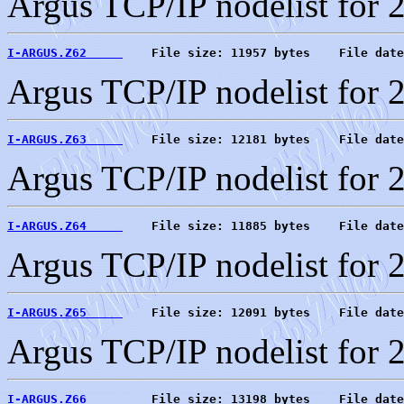
Argus TCP/IP nodelist for 
I-ARGUS.Z62     
    File size: 11957 bytes    File date
Argus TCP/IP nodelist for 
I-ARGUS.Z63     
    File size: 12181 bytes    File date
Argus TCP/IP nodelist for 
I-ARGUS.Z64     
    File size: 11885 bytes    File date
Argus TCP/IP nodelist for 
I-ARGUS.Z65     
    File size: 12091 bytes    File date
Argus TCP/IP nodelist for 
I-ARGUS.Z66     
    File size: 13198 bytes    File date