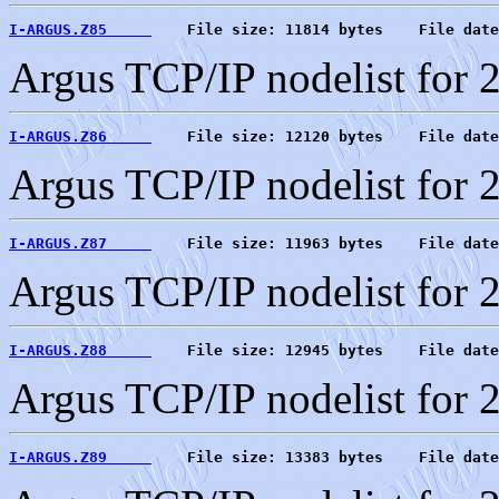
I-ARGUS.Z85     
    File size: 11814 bytes    File date
Argus TCP/IP nodelist for 
I-ARGUS.Z86     
    File size: 12120 bytes    File date
Argus TCP/IP nodelist for 
I-ARGUS.Z87     
    File size: 11963 bytes    File date
Argus TCP/IP nodelist for 
I-ARGUS.Z88     
    File size: 12945 bytes    File date
Argus TCP/IP nodelist for 
I-ARGUS.Z89     
    File size: 13383 bytes    File date