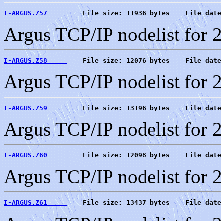
I-ARGUS.Z57     
    File size: 11936 bytes    File date
Argus TCP/IP nodelist for 
I-ARGUS.Z58     
    File size: 12076 bytes    File date
Argus TCP/IP nodelist for 
I-ARGUS.Z59     
    File size: 13196 bytes    File date
Argus TCP/IP nodelist for 
I-ARGUS.Z60     
    File size: 12098 bytes    File date
Argus TCP/IP nodelist for 
I-ARGUS.Z61     
    File size: 13437 bytes    File date