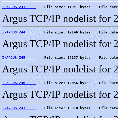
I-ARGUS.Z43     
    File size: 11941 bytes    File date
Argus TCP/IP nodelist for 
I-ARGUS.Z44     
    File size: 12146 bytes    File date
Argus TCP/IP nodelist for 
I-ARGUS.Z45     
    File size: 13157 bytes    File date
Argus TCP/IP nodelist for 
I-ARGUS.Z46     
    File size: 12056 bytes    File date
Argus TCP/IP nodelist for 
I-ARGUS.Z47     
    File size: 13510 bytes    File date