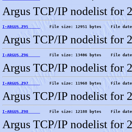
Argus TCP/IP nodelist for 
I-ARGUS.Z95     
    File size: 12951 bytes    File date
Argus TCP/IP nodelist for 
I-ARGUS.Z96     
    File size: 13406 bytes    File date
Argus TCP/IP nodelist for 
I-ARGUS.Z97     
    File size: 11968 bytes    File date
Argus TCP/IP nodelist for 
I-ARGUS.Z98     
    File size: 12188 bytes    File date
Argus TCP/IP nodelist for 