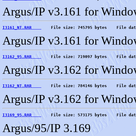
Argus/IP v3.161 for Windo
I3161_NT.RAR    
    File size: 745795 bytes    File dat
Argus/IP v3.161 for Wind
I3162_95.RAR    
    File size: 719097 bytes    File dat
Argus/IP v3.162 for Windo
I3162_NT.RAR    
    File size: 784146 bytes    File dat
Argus/IP v3.162 for Wind
I3169_95.RAR    
    File size: 573175 bytes    File dat
Argus/95/IP 3.169