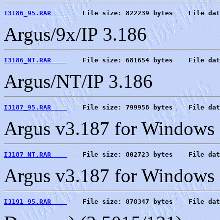
I3186_95.RAR    
    File size: 822239 bytes    File dat
Argus/9x/IP 3.186
I3186_NT.RAR    
    File size: 681654 bytes    File dat
Argus/NT/IP 3.186
I3187_95.RAR    
    File size: 799958 bytes    File dat
Argus v3.187 for Windows 
I3187_NT.RAR    
    File size: 802723 bytes    File dat
Argus v3.187 for Windows 
I3191_95.RAR    
    File size: 878347 bytes    File dat