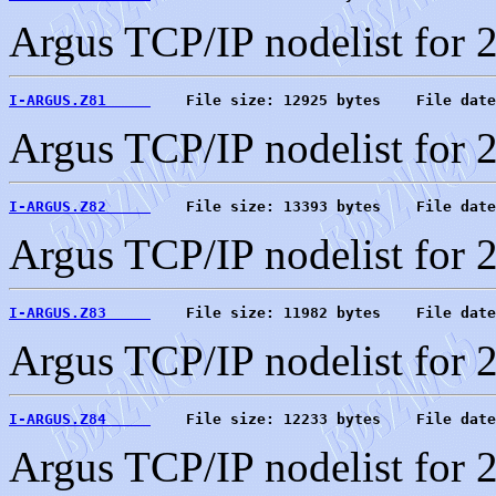
Argus TCP/IP nodelist for 
I-ARGUS.Z81     
    File size: 12925 bytes    File date
Argus TCP/IP nodelist for 
I-ARGUS.Z82     
    File size: 13393 bytes    File date
Argus TCP/IP nodelist for 
I-ARGUS.Z83     
    File size: 11982 bytes    File date
Argus TCP/IP nodelist for 
I-ARGUS.Z84     
    File size: 12233 bytes    File date
Argus TCP/IP nodelist for 