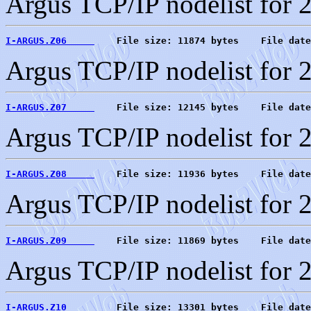
Argus TCP/IP nodelist for 
I-ARGUS.Z06     
    File size: 11874 bytes    File date
Argus TCP/IP nodelist for 
I-ARGUS.Z07     
    File size: 12145 bytes    File date
Argus TCP/IP nodelist for 
I-ARGUS.Z08     
    File size: 11936 bytes    File date
Argus TCP/IP nodelist for 
I-ARGUS.Z09     
    File size: 11869 bytes    File date
Argus TCP/IP nodelist for 
I-ARGUS.Z10     
    File size: 13301 bytes    File date