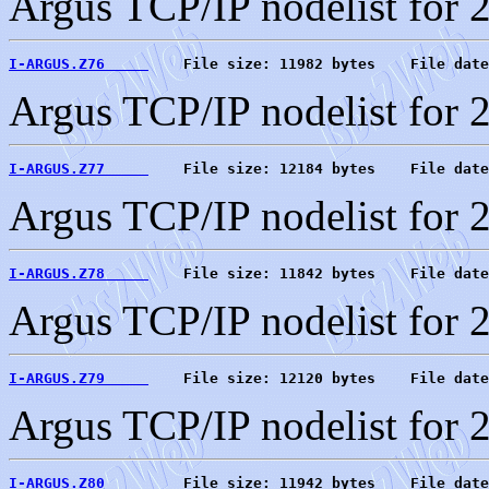
Argus TCP/IP nodelist for 
I-ARGUS.Z76     
    File size: 11982 bytes    File date
Argus TCP/IP nodelist for 
I-ARGUS.Z77     
    File size: 12184 bytes    File date
Argus TCP/IP nodelist for 
I-ARGUS.Z78     
    File size: 11842 bytes    File date
Argus TCP/IP nodelist for 
I-ARGUS.Z79     
    File size: 12120 bytes    File date
Argus TCP/IP nodelist for 
I-ARGUS.Z80     
    File size: 11942 bytes    File date