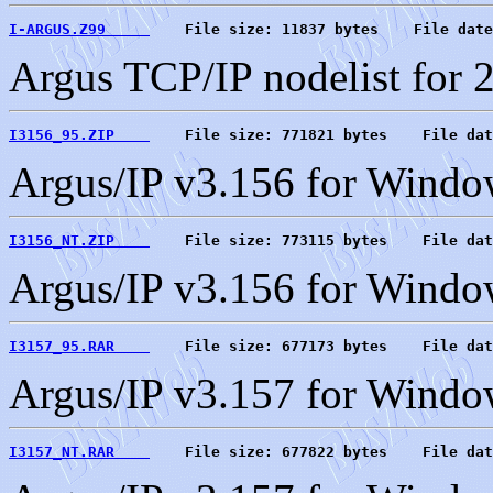
I-ARGUS.Z99     
    File size: 11837 bytes    File date
Argus TCP/IP nodelist for 
I3156_95.ZIP    
    File size: 771821 bytes    File dat
Argus/IP v3.156 for Windo
I3156_NT.ZIP    
    File size: 773115 bytes    File dat
Argus/IP v3.156 for Wind
I3157_95.RAR    
    File size: 677173 bytes    File dat
Argus/IP v3.157 for Windo
I3157_NT.RAR    
    File size: 677822 bytes    File dat