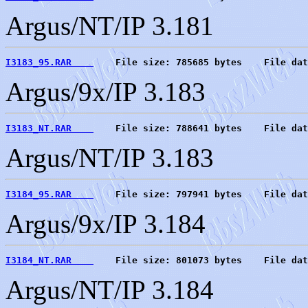
Argus/NT/IP 3.181
I3183_95.RAR    
    File size: 785685 bytes    File dat
Argus/9x/IP 3.183
I3183_NT.RAR    
    File size: 788641 bytes    File dat
Argus/NT/IP 3.183
I3184_95.RAR    
    File size: 797941 bytes    File dat
Argus/9x/IP 3.184
I3184_NT.RAR    
    File size: 801073 bytes    File dat
Argus/NT/IP 3.184