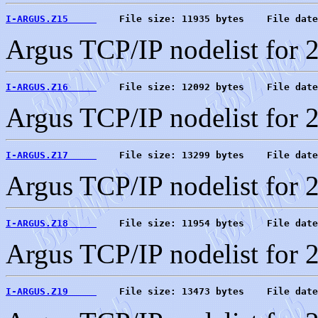
I-ARGUS.Z15     
    File size: 11935 bytes    File date
Argus TCP/IP nodelist for 
I-ARGUS.Z16     
    File size: 12092 bytes    File date
Argus TCP/IP nodelist for 
I-ARGUS.Z17     
    File size: 13299 bytes    File date
Argus TCP/IP nodelist for 
I-ARGUS.Z18     
    File size: 11954 bytes    File date
Argus TCP/IP nodelist for 
I-ARGUS.Z19     
    File size: 13473 bytes    File date