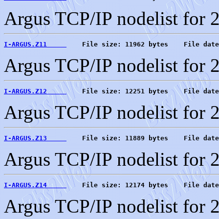
Argus TCP/IP nodelist for 
I-ARGUS.Z11     
    File size: 11962 bytes    File date
Argus TCP/IP nodelist for 
I-ARGUS.Z12     
    File size: 12251 bytes    File date
Argus TCP/IP nodelist for 
I-ARGUS.Z13     
    File size: 11889 bytes    File date
Argus TCP/IP nodelist for 
I-ARGUS.Z14     
    File size: 12174 bytes    File date
Argus TCP/IP nodelist for 