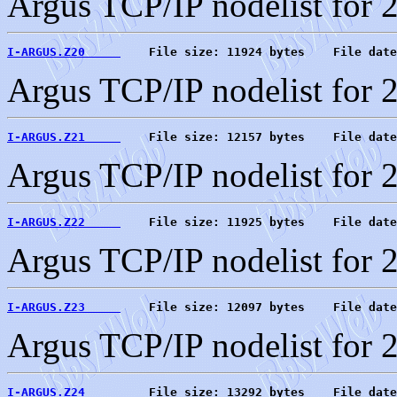
Argus TCP/IP nodelist for 
I-ARGUS.Z20     
    File size: 11924 bytes    File date
Argus TCP/IP nodelist for 
I-ARGUS.Z21     
    File size: 12157 bytes    File date
Argus TCP/IP nodelist for 
I-ARGUS.Z22     
    File size: 11925 bytes    File date
Argus TCP/IP nodelist for 
I-ARGUS.Z23     
    File size: 12097 bytes    File date
Argus TCP/IP nodelist for 
I-ARGUS.Z24     
    File size: 13292 bytes    File date