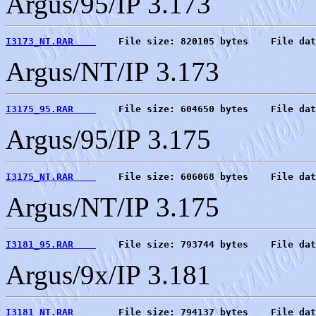
Argus/95/IP 3.173
I3173_NT.RAR    
    File size: 820105 bytes    File dat
Argus/NT/IP 3.173
I3175_95.RAR    
    File size: 604650 bytes    File dat
Argus/95/IP 3.175
I3175_NT.RAR    
    File size: 606068 bytes    File dat
Argus/NT/IP 3.175
I3181_95.RAR    
    File size: 793744 bytes    File dat
Argus/9x/IP 3.181
I3181_NT.RAR    
    File size: 794137 bytes    File dat