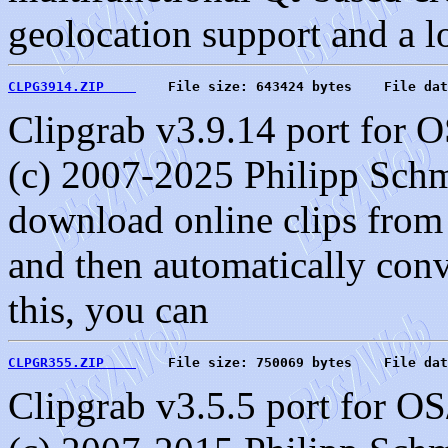
geolocation support and a lo
CLPG3914.ZIP    
    File size: 643424 bytes    File dat
Clipgrab v3.9.14 port for 
(c) 2007-2025 Philipp Schm
download online clips from 
and then automatically conve
this, you can
CLPGR355.ZIP    
    File size: 750069 bytes    File dat
Clipgrab v3.5.5 port for O