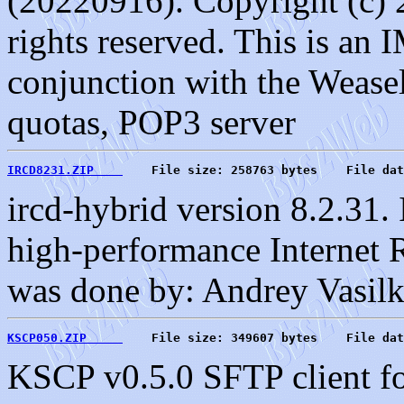
(20220916). Copyright (c) 
rights reserved. This is an
conjunction with the Weasel
quotas, POP3 server
IRCD8231.ZIP    
    File size: 258763 bytes    File dat
ircd-hybrid version 8.2.31.
high-performance Internet 
was done by: Andrey Vasilk
KSCP050.ZIP     
    File size: 349607 bytes    File dat
KSCP v0.5.0 SFTP client fo