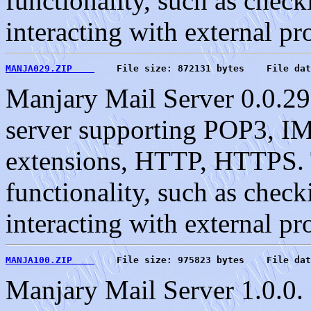
functionality, such as check
interacting with external pr
MANJA029.ZIP    
    File size: 872131 bytes    File dat
Manjary Mail Server 0.0.29
server supporting POP3, 
extensions, HTTP, HTTPS. T
functionality, such as check
interacting with external pr
MANJA100.ZIP    
    File size: 975823 bytes    File dat
Manjary Mail Server 1.0.0. 