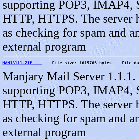
supporting POP3, IMAP4, S
HTTP, HTTPS. The server ha
as checking for spam and an 
external program
MANJA111.ZIP    
    File size: 1015766 bytes    File da
Manjary Mail Server 1.1.1. 
supporting POP3, IMAP4, S
HTTP, HTTPS. The server ha
as checking for spam and an 
external program