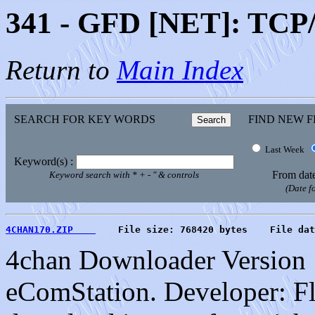
341 - GFD [NET]: TCP/I
Return to
Main Index
SEARCH FOR KEY WORDS
FIND NEW F
Last Week
Keyword(s) :
From dat
Keyword search with * + - " & controls
(Date 
4CHAN170.ZIP    
    File size: 768420 bytes    File dat
4chan Downloader Version 1
eComStation. Developer: Fl