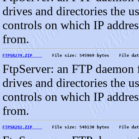
drives and directories the u
controls on which IP address
from.
FTPSR279.ZIP    
    File size: 545969 bytes    File dat
FtpServer: an FTP daemon f
drives and directories the u
controls on which IP address
from.
FTPSR282.ZIP    
    File size: 548130 bytes    File dat