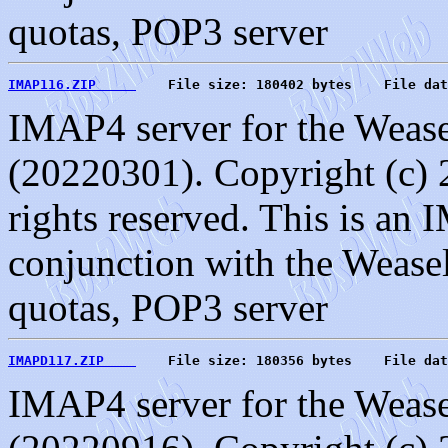
quotas, POP3 server
IMAP116.ZIP     
    File size: 180402 bytes    File dat
IMAP4 server for the Weasel
(20220301). Copyright (c) 
rights reserved. This is an
conjunction with the Weasel
quotas, POP3 server
IMAPD117.ZIP    
    File size: 180356 bytes    File dat
IMAP4 server for the Weasel