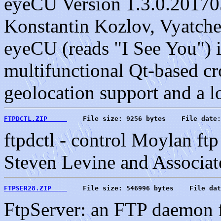
eyeCU Version 1.3.0.20170
Konstantin Kozlov, Vyatche
eyeCU (reads "I See You") i
multifunctional Qt-based c
geolocation support and a lo
FTPDCTL.ZIP     
    File size: 9256 bytes    File date:
ftpdctl - control Moylan ft
Steven Levine and Associates
FTPSER28.ZIP    
    File size: 546996 bytes    File dat
FtpServer: an FTP daemon f