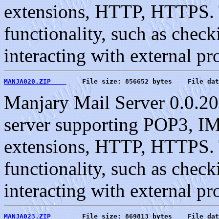
extensions, HTTP, HTTPS. T
functionality, such as check
interacting with external pr
MANJA020.ZIP    
    File size: 856652 bytes    File dat
Manjary Mail Server 0.0.20
server supporting POP3, 
extensions, HTTP, HTTPS. T
functionality, such as check
interacting with external pr
MANJA023.ZIP    
    File size: 869813 bytes    File dat