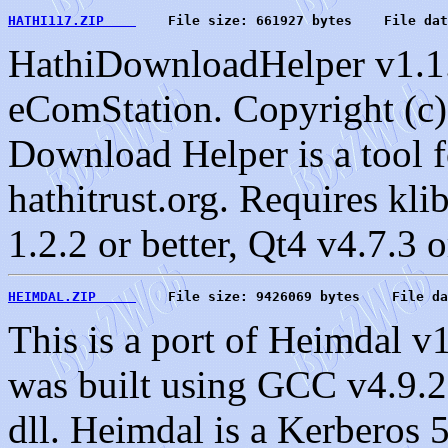
HATHI117.ZIP    
    File size: 661927 bytes    File dat
HathiDownloadHelper v1.1.
eComStation. Copyright (c)
Download Helper is a tool 
hathitrust.org. Requires kl
1.2.2 or better, Qt4 v4.7.3 o
HEIMDAL.ZIP     
    File size: 9426069 bytes    File da
This is a port of Heimdal v
was built using GCC v4.9.2 
dll. Heimdal is a Kerbero