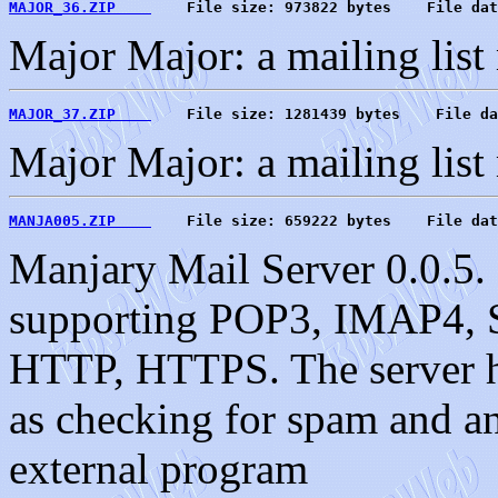
MAJOR_36.ZIP    
    File size: 973822 bytes    File dat
Major Major: a mailing list
MAJOR_37.ZIP    
    File size: 1281439 bytes    File da
Major Major: a mailing list
MANJA005.ZIP    
    File size: 659222 bytes    File dat
Manjary Mail Server 0.0.5. 
supporting POP3, IMAP4, S
HTTP, HTTPS. The server ha
as checking for spam and an 
external program