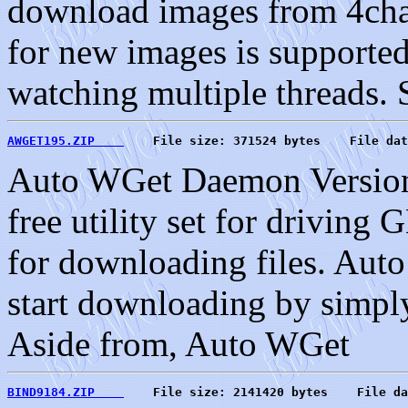
download images from 4cha
for new images is supported
watching multiple threads. S
AWGET195.ZIP    
    File size: 371524 bytes    File dat
Auto WGet Daemon Version
free utility set for driving
for downloading files. Au
start downloading by simply
Aside from, Auto WGet
BIND9184.ZIP    
    File size: 2141420 bytes    File da