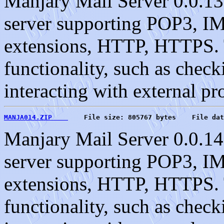
Manjary Mail Server 0.0.13
server supporting POP3, 
extensions, HTTP, HTTPS. T
functionality, such as check
interacting with external pr
MANJA014.ZIP    
    File size: 805767 bytes    File dat
Manjary Mail Server 0.0.14
server supporting POP3, 
extensions, HTTP, HTTPS. T
functionality, such as check