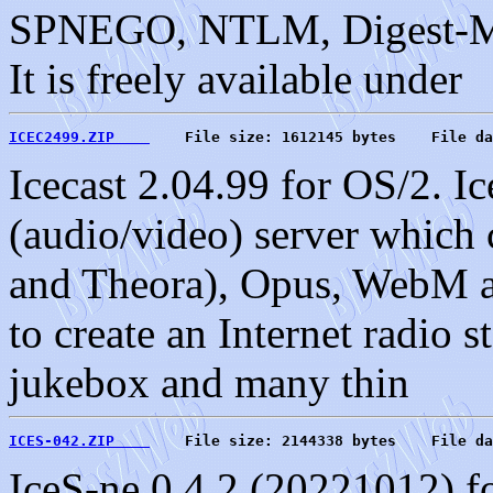
SPNEGO, NTLM, Digest-M
It is freely available under
ICEC2499.ZIP    
    File size: 1612145 bytes    File da
Icecast 2.04.99 for OS/2. Ic
(audio/video) server which 
and Theora), Opus, WebM a
to create an Internet radio s
jukebox and many thin
ICES-042.ZIP    
    File size: 2144338 bytes    File da
IceS-ne 0.4.2 (20221012) f