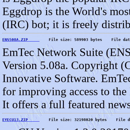
Eggdrop is the World's most
(IRC) bot; it is freely distri
ENS508A.ZIP     
    File size: 589903 bytes    File dat
EmTec Network Suite (EN
Version 5.08a. Copyright 
Innovative Software. EmTec 
for improving access to the
It offers a full featured new
EYECU13.ZIP     
    File size: 32198020 bytes    File d