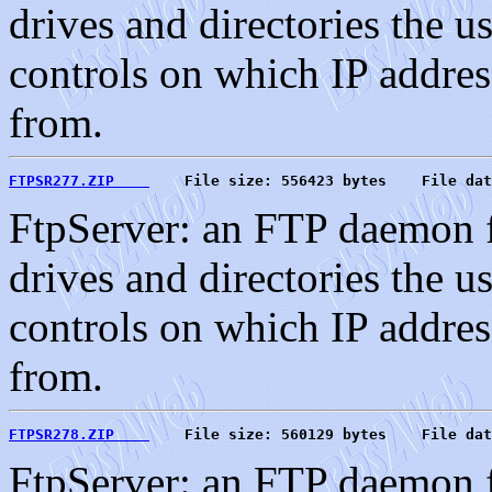
drives and directories the u
controls on which IP address
from.
FTPSR277.ZIP    
    File size: 556423 bytes    File dat
FtpServer: an FTP daemon f
drives and directories the u
controls on which IP address
from.
FTPSR278.ZIP    
    File size: 560129 bytes    File dat
FtpServer: an FTP daemon f