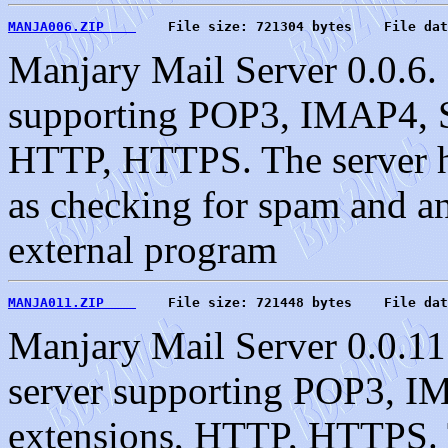
MANJA006.ZIP    
    File size: 721304 bytes    File dat
Manjary Mail Server 0.0.6. 
supporting POP3, IMAP4, S
HTTP, HTTPS. The server ha
as checking for spam and an 
external program
MANJA011.ZIP    
    File size: 721448 bytes    File dat
Manjary Mail Server 0.0.11
server supporting POP3, 
extensions, HTTP, HTTPS. T