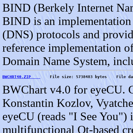
BIND (Berkely Internet Na
BIND is an implementatio
(DNS) protocols and provide
reference implementation o
Domain Name System, incl
BWCHRT40.ZIP    
    File size: 5738483 bytes    File da
BWChart v4.0 for eyeCU. C
Konstantin Kozlov, Vyatche
eyeCU (reads "I See You") i
multifunctional Qt-based c