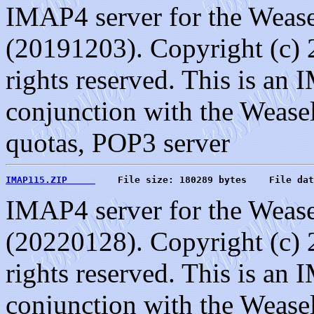
IMAP4 server for the Weasel
(20191203). Copyright (c) 
rights reserved. This is an
conjunction with the Weasel
quotas, POP3 server
IMAP115.ZIP     
    File size: 180289 bytes    File dat
IMAP4 server for the Weasel
(20220128). Copyright (c) 
rights reserved. This is an
conjunction with the Weasel