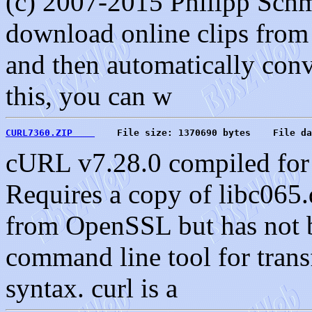
(c) 2007-2015 Philipp Schm
download online clips from 
and then automatically conve
this, you can w
CURL7360.ZIP    
    File size: 1370690 bytes    File da
cURL v7.28.0 compiled for
Requires a copy of libc065.
from OpenSSL but has not be
command line tool for trans
syntax. curl is a