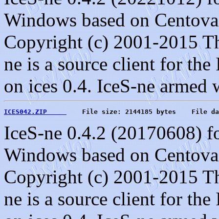
Windows based on Centova C
Copyright (c) 2001-2015 T
ne is a source client for the
on ices 0.4. IceS-ne armed 
ICES042.ZIP     
    File size: 2144185 bytes    File da
IceS-ne 0.4.2 (20170608) f
Windows based on Centova C
Copyright (c) 2001-2015 T
ne is a source client for the