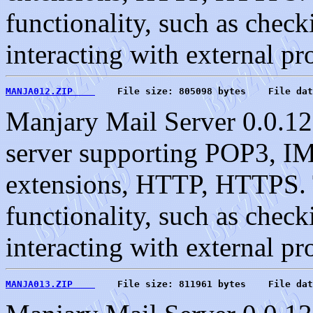
functionality, such as check
interacting with external pr
MANJA012.ZIP    
    File size: 805098 bytes    File dat
Manjary Mail Server 0.0.12
server supporting POP3, 
extensions, HTTP, HTTPS. T
functionality, such as check
interacting with external pr
MANJA013.ZIP    
    File size: 811961 bytes    File dat