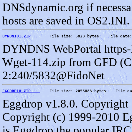
DNSdynamic.org if necessary
hosts are saved in OS2.INI. 
DYNDN101.ZIP    
    File size: 5823 bytes    File date:
DYNDNS WebPortal https-L
Wget-114.zip from GFD (C
2:240/5832@FidoNet
EGGDRP18.ZIP    
    File size: 2055883 bytes    File da
Eggdrop v1.8.0. Copyright 
Copyright (c) 1999-2010 E
is Eggdrop the popular IRC