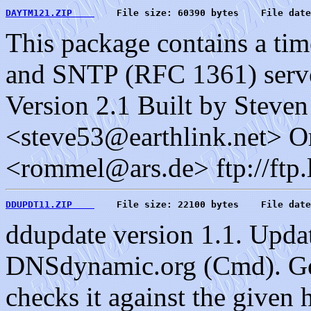
DAYTM121.ZIP    
    File size: 60390 bytes    File date
This package contains a ti
and SNTP (RFC 1361) serve
Version 2.1 Built by Steve
<steve53@earthlink.net> O
<rommel@ars.de> ftp://ftp.
DDUPDT11.ZIP    
    File size: 22100 bytes    File date
ddupdate version 1.1. Upda
DNSdynamic.org (Cmd). Gets
checks it against the given 