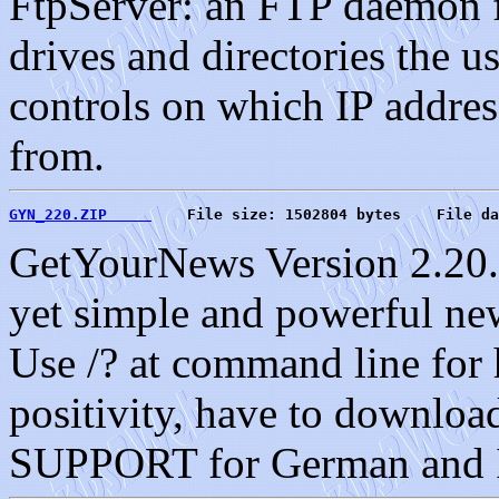
FtpServer: an FTP daemon f
drives and directories the u
controls on which IP address
from.
GYN_220.ZIP     
    File size: 1502804 bytes    File da
GetYourNews Version 2.20. 
yet simple and powerful n
Use /? at command line for
positivity, have to do
SUPPORT for German and I