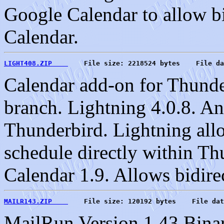
Google Calendar to allow bi
Calendar.
LIGHT408.ZIP    
    File size: 2218524 bytes    File da
Calendar add-on for Thund
branch. Lightning 4.0.8. An
Thunderbird. Lightning all
schedule directly within Th
Calendar 1.9. Allows bidire
MAILR143.ZIP    
    File size: 120192 bytes    File dat
MailRun Version 1.43 Binar