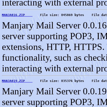
interacting with external pr
MANJA016.ZIP    
    File size: 845869 bytes    File dat
Manjary Mail Server 0.0.16
server supporting POP3, 
extensions, HTTP, HTTPS. T
functionality, such as check
interacting with external pr
MANJA019.ZIP    
    File size: 835376 bytes    File dat
Manjary Mail Server 0.0.19
server supporting POP3, 