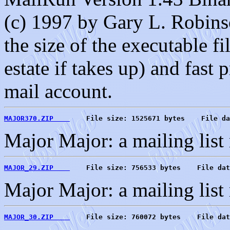
(c) 1997 by Gary L. Robins
the size of the executable f
estate if takes up) and fas
mail account.
MAJOR370.ZIP    
    File size: 1525671 bytes    File da
Major Major: a mailing list
MAJOR_29.ZIP    
    File size: 756533 bytes    File dat
Major Major: a mailing list
MAJOR_30.ZIP    
    File size: 760072 bytes    File dat