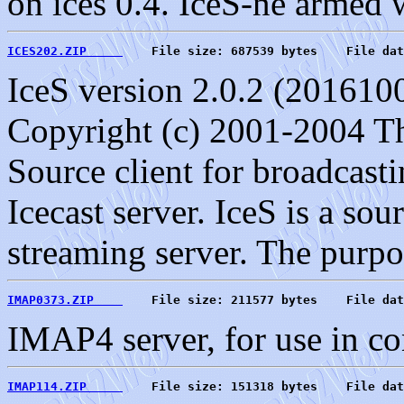
on ices 0.4. IceS-ne armed 
ICES202.ZIP     
    File size: 687539 bytes    File dat
IceS version 2.0.2 (201610
Copyright (c) 2001-2004 T
Source client for broadcast
Icecast server. IceS is a sour
streaming server. The purpo
IMAP0373.ZIP    
    File size: 211577 bytes    File dat
IMAP4 server, for use in co
IMAP114.ZIP     
    File size: 151318 bytes    File dat