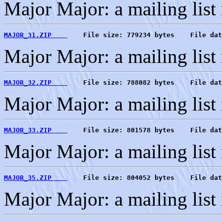
Major Major: a mailing list
MAJOR_31.ZIP    
    File size: 779234 bytes    File dat
Major Major: a mailing list
MAJOR_32.ZIP    
    File size: 788082 bytes    File dat
Major Major: a mailing list
MAJOR_33.ZIP    
    File size: 801578 bytes    File dat
Major Major: a mailing list
MAJOR_35.ZIP    
    File size: 804052 bytes    File dat
Major Major: a mailing list