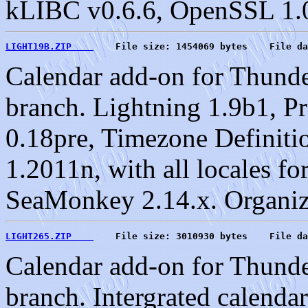
kLIBC v0.6.6, OpenSSL 1.0
LIGHT19B.ZIP    
    File size: 1454069 bytes    File da
Calendar add-on for Thund
branch. Lightning 1.9b1, P
0.18pre, Timezone Definiti
1.2011n, with all locales f
SeaMonkey 2.14.x. Organiz
LIGHT265.ZIP    
    File size: 3010930 bytes    File da
Calendar add-on for Thund
branch. Intergrated calenda