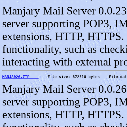
Manjary Mail Server 0.0.23
server supporting POP3, 
extensions, HTTP, HTTPS. T
functionality, such as check
interacting with external pr
MANJA026.ZIP    
    File size: 872818 bytes    File dat
Manjary Mail Server 0.0.26
server supporting POP3, 
extensions, HTTP, HTTPS. T