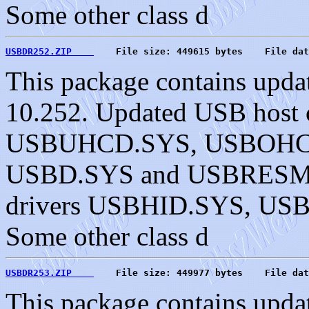
Some other class d
USBDR252.ZIP    
    File size: 449615 bytes    File dat
This package contains upda
10.252. Updated USB host c
USBUHCD.SYS, USBOHC
USBD.SYS and USBRESMG.
drivers USBHID.SYS, U
Some other class d
USBDR253.ZIP    
    File size: 449977 bytes    File dat
This package contains upda