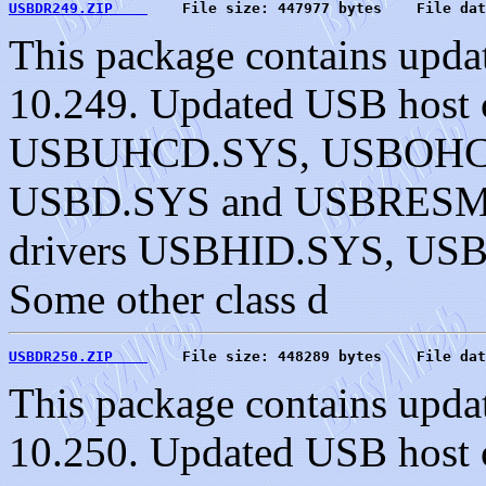
USBDR249.ZIP    
    File size: 447977 bytes    File dat
This package contains upda
10.249. Updated USB host c
USBUHCD.SYS, USBOHC
USBD.SYS and USBRESMG.
drivers USBHID.SYS, U
Some other class d
USBDR250.ZIP    
    File size: 448289 bytes    File dat
This package contains upda
10.250. Updated USB host c