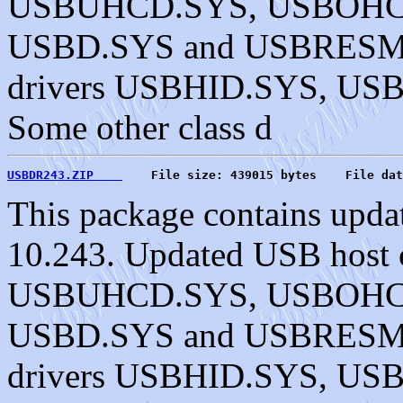
USBUHCD.SYS, USBOHC
USBD.SYS and USBRESMG.
drivers USBHID.SYS, U
Some other class d
USBDR243.ZIP    
    File size: 439015 bytes    File dat
This package contains upda
10.243. Updated USB host c
USBUHCD.SYS, USBOHC
USBD.SYS and USBRESMG.
drivers USBHID.SYS, U