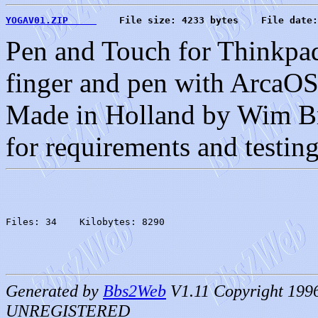
YOGAV01.ZIP     
    File size: 4233 bytes    File date:
Pen and Touch for Thinkpa
finger and pen with ArcaOS
Made in Holland by Wim Bru
for requirements and testing
Files: 34    Kilobytes: 8290
Generated by
Bbs2Web
V1.11 Copyright 199
UNREGISTERED