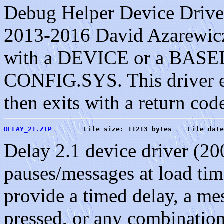
Debug Helper Device Driver
2013-2016 David Azarewicz.
with a DEVICE or a BASED
CONFIG.SYS. This driver ex
then exits with a return cod
DELAY_21.ZIP    
    File size: 11213 bytes    File date
Delay 2.1 device driver (20
pauses/messages at load tim
provide a timed delay, a mes
pressed, or any combination 