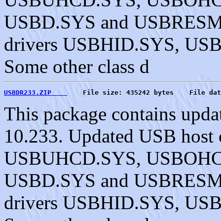
USBD.SYS and USBRESMG.
drivers USBHID.SYS, U
Some other class d
USBDR233.ZIP    
    File size: 435242 bytes    File dat
This package contains upda
10.233. Updated USB host c
USBUHCD.SYS, USBOHC
USBD.SYS and USBRESMG.
drivers USBHID.SYS, U