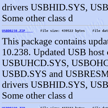
drivers USBHID.SYS, U
Some other class d
USBDR238.ZIP    
    File size: 439522 bytes    File dat
This package contains upda
10.238. Updated USB host c
USBUHCD.SYS, USBOHC
USBD.SYS and USBRESMG.
drivers USBHID.SYS, U
Some other class d