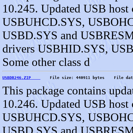
10.245. Updated USB host c
USBUHCD.SYS, USBOHC
USBD.SYS and USBRESMG.
drivers USBHID.SYS, U
Some other class d
USBDR246.ZIP    
    File size: 440911 bytes    File dat
This package contains upda
10.246. Updated USB host c
USBUHCD.SYS, USBOHC
USBD.SYS and USBRESMG.