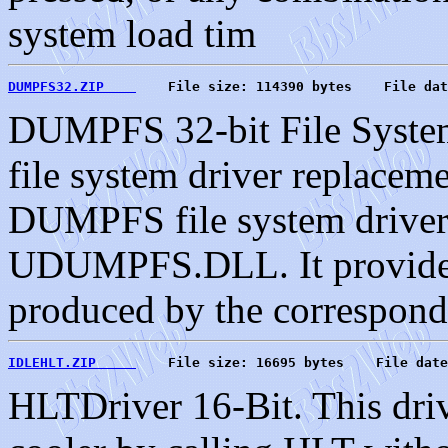
system load tim
DUMPFS32.ZIP    
    File size: 114390 bytes    File dat
DUMPFS 32-bit File Syste
file system driver replaceme
DUMPFS file system drive
UDUMPFS.DLL. It provides 
produced by the correspo
IDLEHLT.ZIP     
    File size: 16695 bytes    File date
HLTDriver 16-Bit. This driv