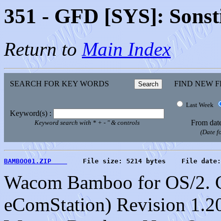
351 - GFD [SYS]: Sonst
Return to
Main Index
SEARCH FOR KEY WORDS
FIND NEW F
Last Week
Keyword(s) :
From dat
Keyword search with * + - " & controls
(Date 
BAMBOO01.ZIP    
    File size: 5214 bytes    File date:
Wacom Bamboo for OS/2. C
eComStation) Revision 1.20