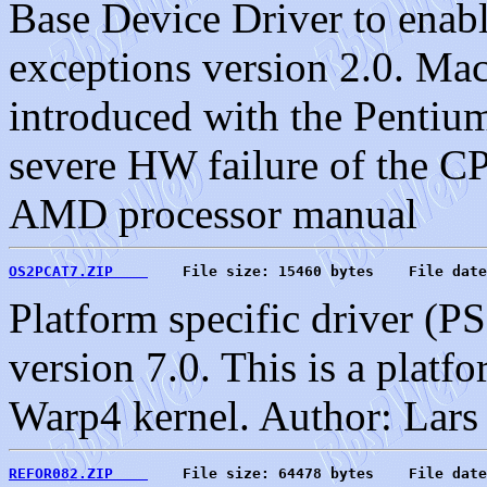
Base Device Driver to enab
exceptions version 2.0. Ma
introduced with the Pentium
severe HW failure of the CP
AMD processor manual
OS2PCAT7.ZIP    
    File size: 15460 bytes    File date
Platform specific driver (P
version 7.0. This is a platf
Warp4 kernel. Author: Lar
REFOR082.ZIP    
    File size: 64478 bytes    File date