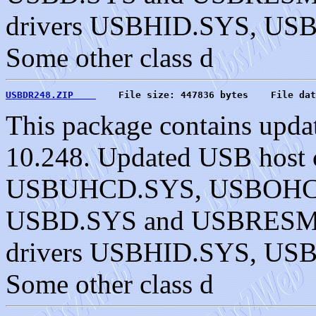
drivers USBHID.SYS, U
Some other class d
USBDR248.ZIP    
    File size: 447836 bytes    File dat
This package contains upda
10.248. Updated USB host c
USBUHCD.SYS, USBOHC
USBD.SYS and USBRESMG.
drivers USBHID.SYS, U
Some other class d