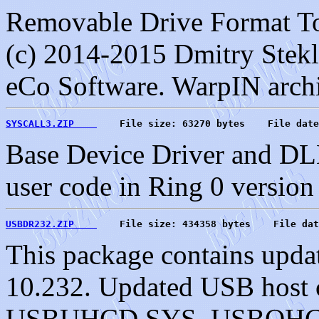
Removable Drive Format To
(c) 2014-2015 Dmitry Stekl
eCo Software. WarpIN arch
SYSCALL3.ZIP    
    File size: 63270 bytes    File date
Base Device Driver and DLL
user code in Ring 0 version
USBDR232.ZIP    
    File size: 434358 bytes    File dat
This package contains upda
10.232. Updated USB host c
USBUHCD.SYS, USBOHC