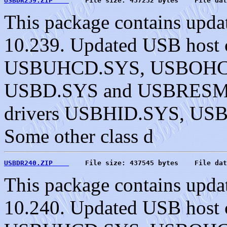
USBDR239.ZIP    
    File size: 437232 bytes    File dat
This package contains upda
10.239. Updated USB host c
USBUHCD.SYS, USBOHC
USBD.SYS and USBRESMG.
drivers USBHID.SYS, U
Some other class d
USBDR240.ZIP    
    File size: 437545 bytes    File dat
This package contains upda
10.240. Updated USB host c