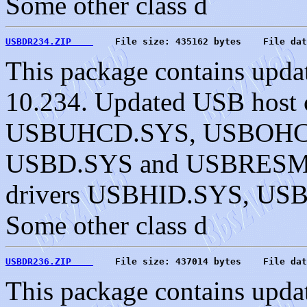
Some other class d
USBDR234.ZIP    
    File size: 435162 bytes    File dat
This package contains upda
10.234. Updated USB host c
USBUHCD.SYS, USBOHC
USBD.SYS and USBRESMG.
drivers USBHID.SYS, U
Some other class d
USBDR236.ZIP    
    File size: 437014 bytes    File dat
This package contains upda