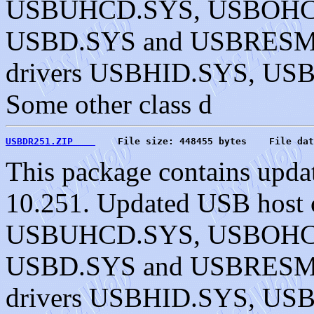
USBUHCD.SYS, USBOHC
USBD.SYS and USBRESMG.
drivers USBHID.SYS, U
Some other class d
USBDR251.ZIP    
    File size: 448455 bytes    File dat
This package contains upda
10.251. Updated USB host c
USBUHCD.SYS, USBOHC
USBD.SYS and USBRESMG.
drivers USBHID.SYS, U