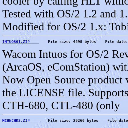
cooler by calling HLT witho
Tested with OS/2 1.2 and 1.
Modified for OS/2 1.x: Tob
INTUOS01.ZIP    
    File size: 4898 bytes    File date:
Wacom Intuos for OS/2 Rev
(ArcaOS, eComStation) with
Now Open Source product wi
the LICENSE file. Support
CTH-680, CTL-480 (only
MCHNCHK2.ZIP    
    File size: 29260 bytes    File date