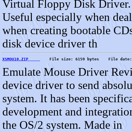
Virtual Floppy Disk Driver.
Useful especially when deal
when creating bootable CDs
disk device driver th
XSMOU10.ZIP     
    File size: 6159 bytes    File date:
Emulate Mouse Driver Revi
device driver to send absol
system. It has been specific
development and integration
the OS/2 system. Made in