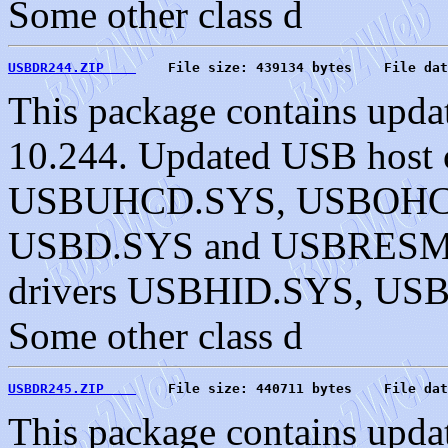
Some other class d
USBDR244.ZIP    
    File size: 439134 bytes    File dat
This package contains upda
10.244. Updated USB host c
USBUHCD.SYS, USBOHC
USBD.SYS and USBRESMG.
drivers USBHID.SYS, U
Some other class d
USBDR245.ZIP    
    File size: 440711 bytes    File dat
This package contains upda