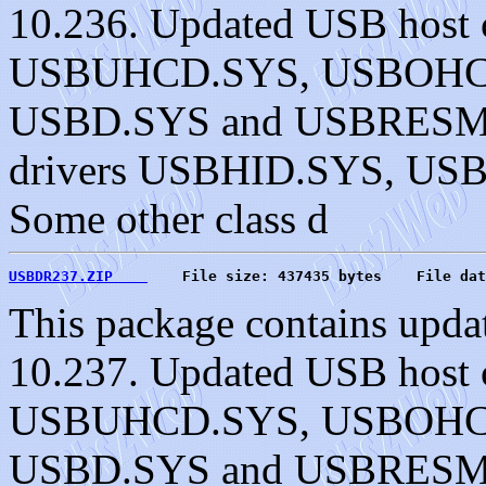
10.236. Updated USB host c
USBUHCD.SYS, USBOHC
USBD.SYS and USBRESMG.
drivers USBHID.SYS, U
Some other class d
USBDR237.ZIP    
    File size: 437435 bytes    File dat
This package contains upda
10.237. Updated USB host c
USBUHCD.SYS, USBOHC
USBD.SYS and USBRESMG.