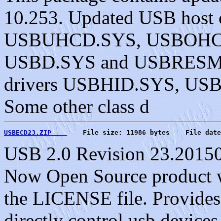
10.253. Updated USB host c
USBUHCD.SYS, USBOHC
USBD.SYS and USBRESMG.
drivers USBHID.SYS, U
Some other class d
USBECD23.ZIP    
    File size: 11986 bytes    File date
USB 2.0 Revision 23.20150
Now Open Source product wi
the LICENSE file. Provides a
directly control usb device