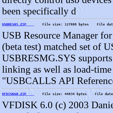
been specifically d
USBRES05.ZIP    
    File size: 127888 bytes    File dat
USB Resource Manager for 
(beta test) matched set o
USBRESMG.SYS supports ap
linking as well as load-tim
"USBCALLS API Reference 
VFDISK60.ZIP    
    File size: 44834 bytes    File date
VFDISK 6.0 (c) 2003 Danie