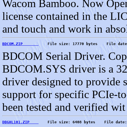
Wacom Bamboo. Now Open S
license contained in the L
and touch and work in absol
BDCOM.ZIP       
    File size: 17770 bytes    File date
BDCOM Serial Driver. Copy
BDCOM.SYS driver is a 3
driver designed to provide 
support for specific PCIe-to
been tested and verified wit
DBGHL101.ZIP    
    File size: 6408 bytes    File date: